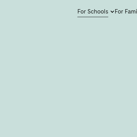
For Schools
For Fami