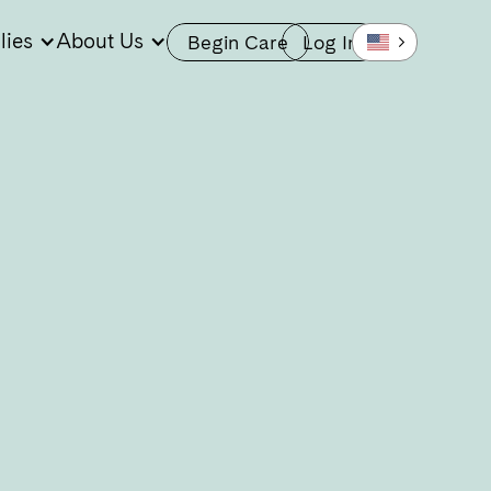
lies
About Us
Begin Care
Log In