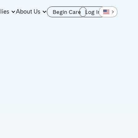
lies
About Us
Begin Care
Log In