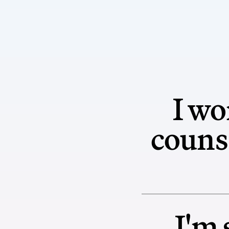
I wo
counse
I'm 