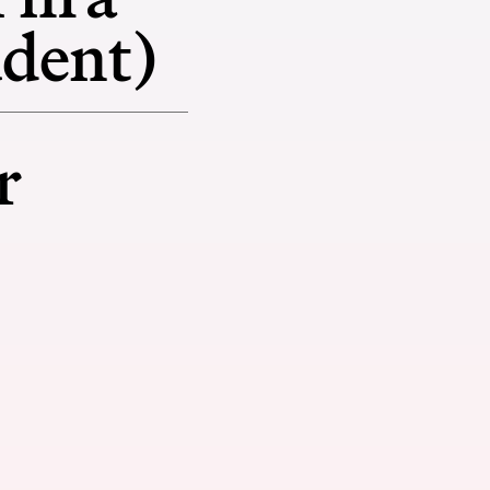
udent)
r