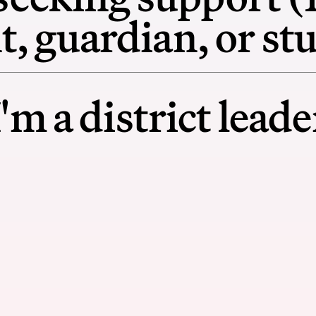
t, guardian, or st
I'm a district leade