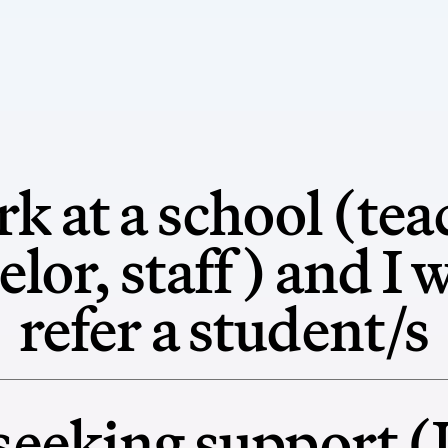
rk at a school (tea
lor, staff) and I 
refer a student/s
seeking support (