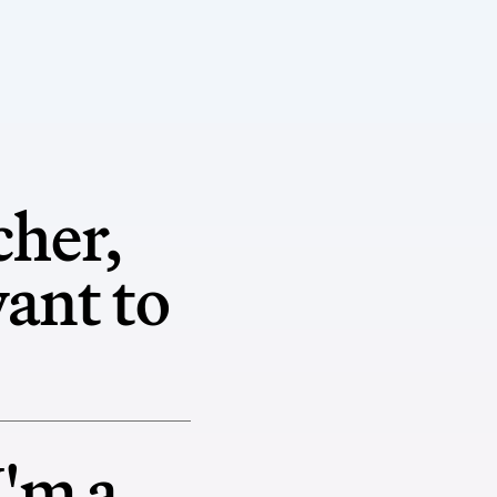
cher,
want to
I'm a