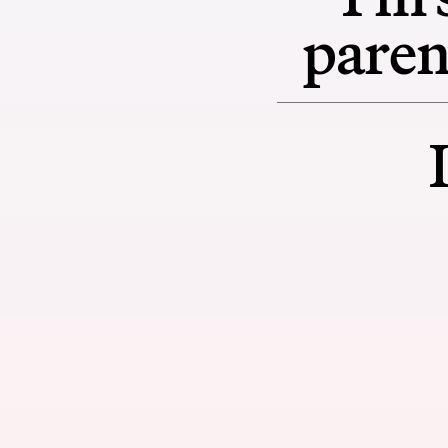
paren