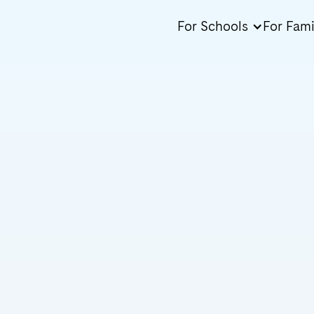
For Schools
For Fami